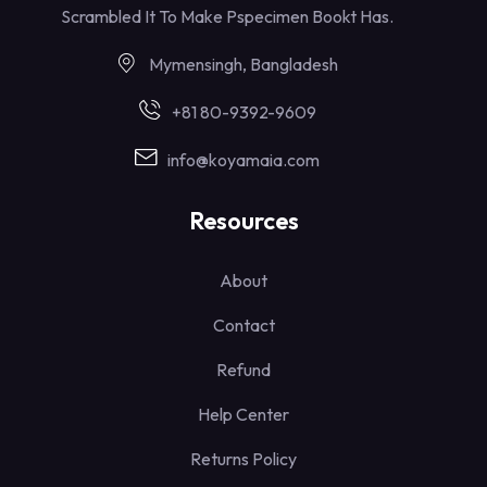
Scrambled It To Make Pspecimen Bookt Has.
Mymensingh, Bangladesh
+81 80-9392-9609
info@koyamaia.com
Resources
About
Contact
Refund
Help Center
Returns Policy