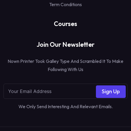
Term Conditions
Courses
Join Our Newsletter
Nown Printer Took Galley Type And Scrambled It To Make
Following With Us
Sign Up
We Only Send Interesting And Relevant Emails.