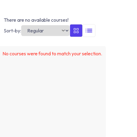
There are no available courses!
Sort-by:
No courses were found to match your selection.