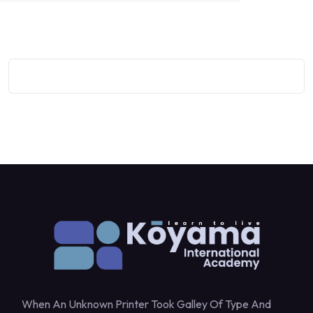
When An Unknown Printer Took Galley Of Type And