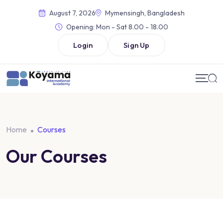
August 7, 2026
Mymensingh, Bangladesh
Opening:
Mon - Sat 8.00 - 18.00
Login
Sign Up
Home
Courses
Our Courses